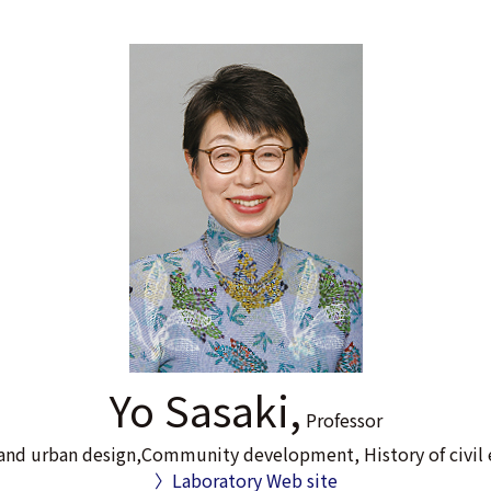
Yo Sasaki,
Professor
and urban design,Community development, History of civil 
〉Laboratory Web site