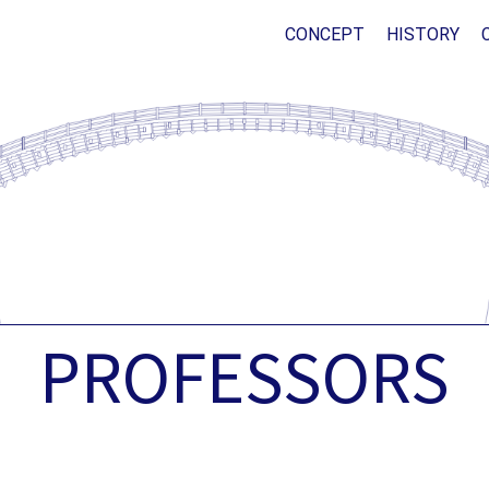
CONCEPT
HISTORY
PROFESSORS