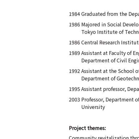
1984 Graduated from the Depa
1986 Majored in Social Develo
Tokyo Institute of Tech
1986 Central Research Institu
1989 Assistant at Faculty of E
Department of Civil Engi
1992 Assistant at the School o
Department of Geotechni
1995 Assistant professor, Dep
2003 Professor, Department of
University
Project themes:
Community revitalization thro