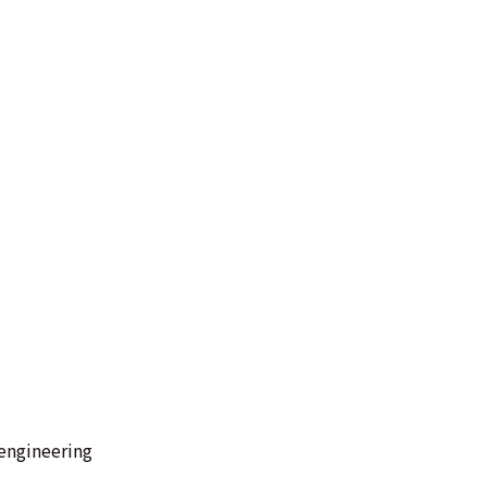
engineering