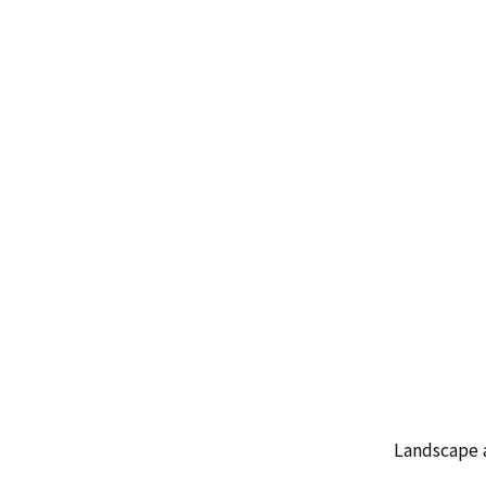
Landscape 