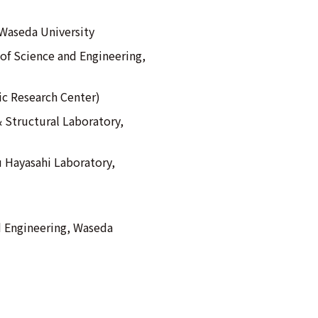
Waseda University
of Science and Engineering,
ic Research Center)
& Structural Laboratory,
u Hayasahi Laboratory,
d Engineering, Waseda