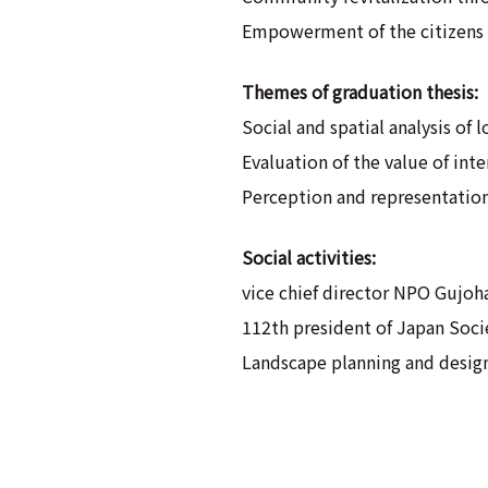
Empowerment of the citizens 
Themes of graduation thesis:
Social and spatial analysis of 
Evaluation of the value of in
Perception and representation
Social activities:
vice chief director NPO Gujoh
112th president of Japan Socie
Landscape planning and design