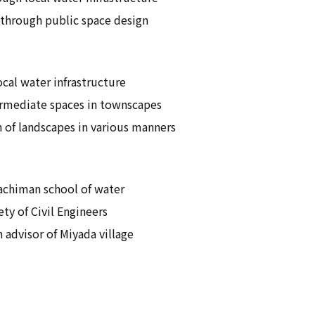
through public space design
local water infrastructure
termediate spaces in townscapes
 of landscapes in various manners
achiman school of water
ty of Civil Engineers
 advisor of Miyada village