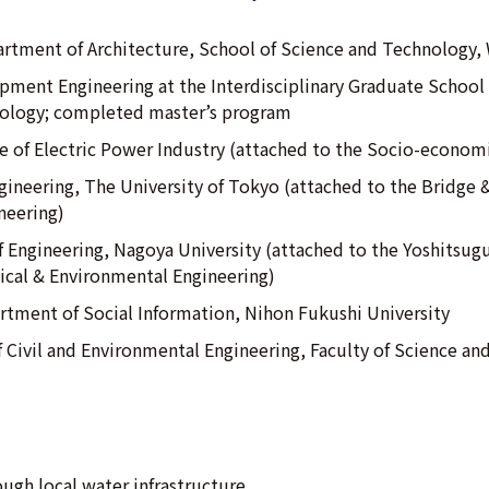
rtment of Architecture, School of Science and Technology, 
pment Engineering at the Interdisciplinary Graduate School 
nology; completed master’s program
te of Electric Power Industry (attached to the Socio-econom
ngineering, The University of Tokyo (attached to the Bridge 
neering)
f Engineering, Nagoya University (attached to the Yoshitsug
cal & Environmental Engineering)
artment of Social Information, Nihon Fukushi University
 Civil and Environmental Engineering, Faculty of Science an
ugh local water infrastructure