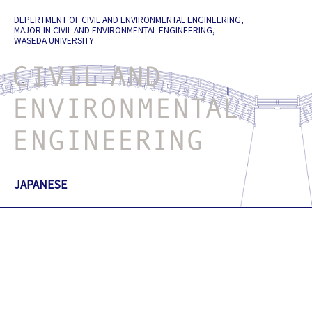
Skip
DEPERTMENT OF CIVIL AND ENVIRONMENTAL ENGINEERING,
to
MAJOR IN CIVIL AND ENVIRONMENTAL ENGINEERING,
content
WASEDA UNIVERSITY
JAPANESE