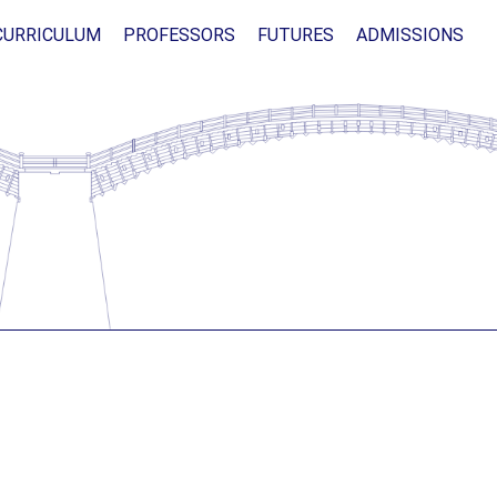
CURRICULUM
PROFESSORS
FUTURES
ADMISSIONS